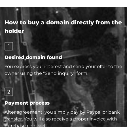
How to buy a domain directly from the
holder
1
Desired domain found
You express your interest and send your offer to the
owner using the "Send inquiry" form.
2
Payment process
After agreement, you simply pay by Paypal or bank
transfer. You will also receive a proper invoice with
purchase contract.