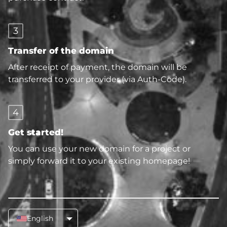
3
Transfer of the domain
After receipt of payment, the domain will be
transferred to your provider (via Auth-Code).
4
Get started!
You can use your new domain for a project or
simply forward it to your existing homepage!
English