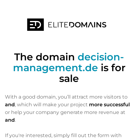
The domain
decision-
management.de
is for
sale
With a good domain, you’ll attract more visitors to
and
, which will make your project
more successful
or help your company generate more revenue at
and
.
If you're interested, simply fill out the form with