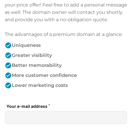
your price offer! Feel free to add a personal message
as well. The domain owner will contact you shortly
and provide you with a no-obligation quote.
The advantages of a premium domain at a glance:
check_circle
Uniqueness
check_circle
Greater visibility
check_circle
Better memorability
check_circle
More customer confidence
check_circle
Lower marketing costs